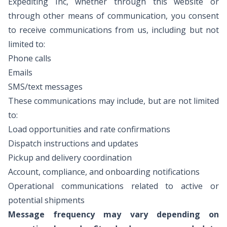
Expediting Inc, whether through this website or
through other means of communication, you consent
to receive communications from us, including but not
limited to:
Phone calls
Emails
SMS/text messages
These communications may include, but are not limited
to:
Load opportunities and rate confirmations
Dispatch instructions and updates
Pickup and delivery coordination
Account, compliance, and onboarding notifications
Operational communications related to active or
potential shipments
Message frequency may vary depending on