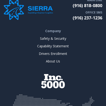
MAIN LINE
(916) 818-0800
OFFICE SMS
(916) 237-1236
Company
Safety & Security
Capability Statement
Drivers Enrollment
About Us