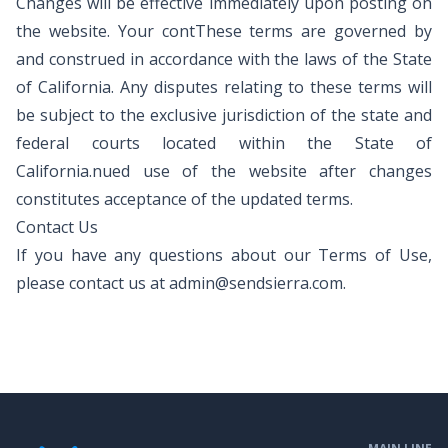
Changes will be effective immediately upon posting on
the website. Your contThese terms are governed by
and construed in accordance with the laws of the State
of California. Any disputes relating to these terms will
be subject to the exclusive jurisdiction of the state and
federal courts located within the State of
California.nued use of the website after changes
constitutes acceptance of the updated terms.
Contact Us
If you have any questions about our Terms of Use,
please contact us at
admin@sendsierra.com
.