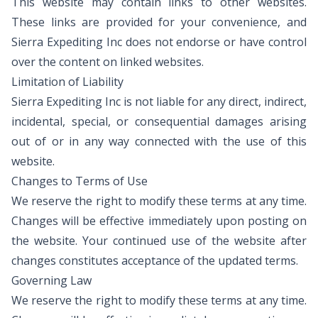
This website may contain links to other websites.
These links are provided for your convenience, and
Sierra Expediting Inc does not endorse or have control
over the content on linked websites.
Limitation of Liability
Sierra Expediting Inc is not liable for any direct, indirect,
incidental, special, or consequential damages arising
out of or in any way connected with the use of this
website.
Changes to Terms of Use
We reserve the right to modify these terms at any time.
Changes will be effective immediately upon posting on
the website. Your continued use of the website after
changes constitutes acceptance of the updated terms.
Governing Law
We reserve the right to modify these terms at any time.