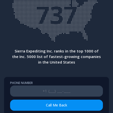
737
Sierra Expediting Inc. ranks in the top 1000 of
the Inc. 5000 list of fastest-growing companies
in the United States
PHONE NUMBER
Call Me Back