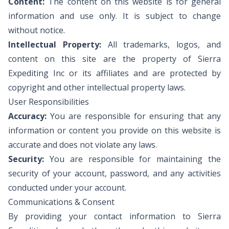
Content:
The content on this website is for general
information and use only. It is subject to change
without notice.
Intellectual Property:
All trademarks, logos, and
content on this site are the property of Sierra
Expediting Inc or its affiliates and are protected by
copyright and other intellectual property laws.
User Responsibilities
Accuracy:
You are responsible for ensuring that any
information or content you provide on this website is
accurate and does not violate any laws.
Security:
You are responsible for maintaining the
security of your account, password, and any activities
conducted under your account.
Communications & Consent
By providing your contact information to Sierra