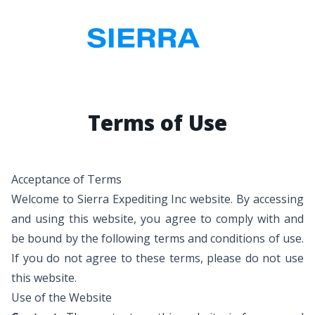
Terms of Use
Acceptance of Terms
Welcome to Sierra Expediting Inc website. By accessing
and using this website, you agree to comply with and
be bound by the following terms and conditions of use.
If you do not agree to these terms, please do not use
this website.
Use of the Website