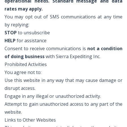
operational needs. Standard message and data
rates may apply.
You may opt out of SMS communications at any time
by replying:
STOP
to unsubscribe
HELP
for assistance
Consent to receive communications is
not a condition
of doing business
with Sierra Expediting Inc.
Prohibited Activities
You agree not to:
Use this website in any way that may cause damage or
disrupt access.
Engage in any illegal or unauthorized activity.
Attempt to gain unauthorized access to any part of the
website.
Links to Other Websites